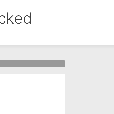
ocked